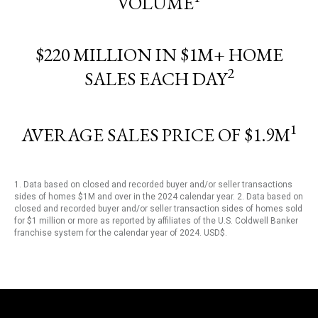
VOLUME
$220 MILLION IN $1M+ HOME
2
SALES EACH DAY
1
AVERAGE SALES PRICE OF $1.9M
1. Data based on closed and recorded buyer and/or seller transactions
sides of homes $1M and over in the 2024 calendar year. 2. Data based on
closed and recorded buyer and/or seller transaction sides of homes sold
for $1 million or more as reported by affiliates of the U.S. Coldwell Banker
franchise system for the calendar year of 2024. USD$.