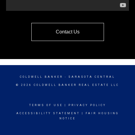
Contact Us
COLDWELL BANKER
- SARASOTA CENTRAL
© 2026 COLDWELL BANKER REAL ESTATE LLC
TERMS OF USE
|
PRIVACY POLICY
ACCESSIBILITY STATEMENT
|
FAIR HOUSING
NOTICE