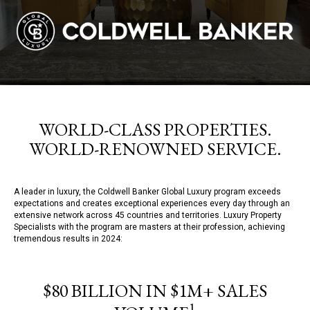
WORLD-CLASS PROPERTIES.
WORLD-RENOWNED SERVICE.
A leader in luxury, the Coldwell Banker Global Luxury program exceeds
expectations and creates exceptional experiences every day through an
extensive network across 45 countries and territories. Luxury Property
Specialists with the program are masters at their profession, achieving
tremendous results in 2024:
$80 BILLION IN $1M+ SALES
1