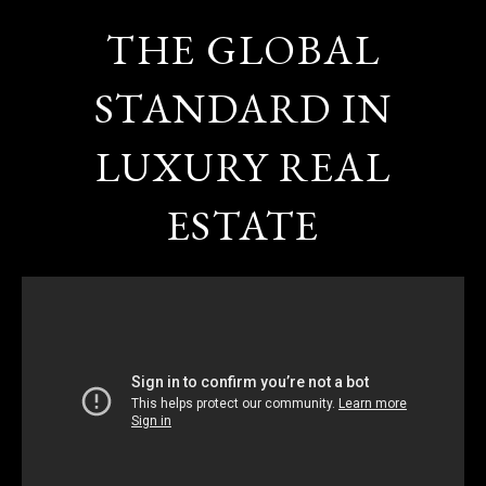
THE GLOBAL
STANDARD IN
LUXURY REAL
ESTATE