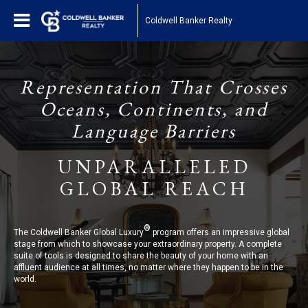
Coldwell Banker Realty
Representation That Crosses
Oceans, Continents, and
Language Barriers
UNPARALLELED
GLOBAL REACH
®
The Coldwell Banker Global Luxury
program offers an impressive global
stage from which to showcase your extraordinary property. A complete
suite of tools is designed to share the beauty of your home with an
affluent audience at all times, no matter where they happen to be in the
world.