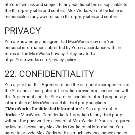
at Your own risk and subject to any additional terms applicable to
the third-party sites and content. MoxiWorks will not be liable or
responsible in any way for such third-party sites and content.
PRIVACY
You acknowledge and agree that MoxiWorks may use Your
personal information submitted by You in accordance with the
terms of the MoxiWorks Privacy Policy located at
https://moxiworks.com/privacy-policy
.
22. CONFIDENTIALITY
You agree that this Agreement and the non-public components of
the Site and all non-public information provided in connection with
this Agreement and the Site are the confidential and proprietary
information of MoxiWorks and its third party suppliers
(
“MoxiWorks Confidential Information”
). You agree not to
disclose MoxiWorks Confidential Information to any third party
without the prior written consent of MoxiWorks. If You are required
by law to disclose any MoxiWorks Confidential Information You
agree to provide MoxiWorks with as much advance notice and an