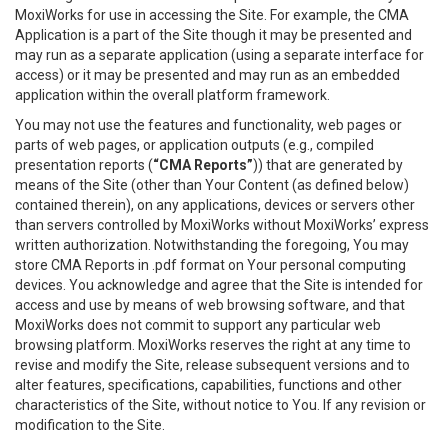
MoxiWorks for use in accessing the Site. For example, the CMA
Application is a part of the Site though it may be presented and
may run as a separate application (using a separate interface for
access) or it may be presented and may run as an embedded
application within the overall platform framework.
You may not use the features and functionality, web pages or
parts of web pages, or application outputs (e.g., compiled
presentation reports (
“CMA Reports”
)) that are generated by
means of the Site (other than Your Content (as defined below)
contained therein), on any applications, devices or servers other
than servers controlled by MoxiWorks without MoxiWorks’ express
written authorization. Notwithstanding the foregoing, You may
store CMA Reports in .pdf format on Your personal computing
devices. You acknowledge and agree that the Site is intended for
access and use by means of web browsing software, and that
MoxiWorks does not commit to support any particular web
browsing platform. MoxiWorks reserves the right at any time to
revise and modify the Site, release subsequent versions and to
alter features, specifications, capabilities, functions and other
characteristics of the Site, without notice to You. If any revision or
modification to the Site.