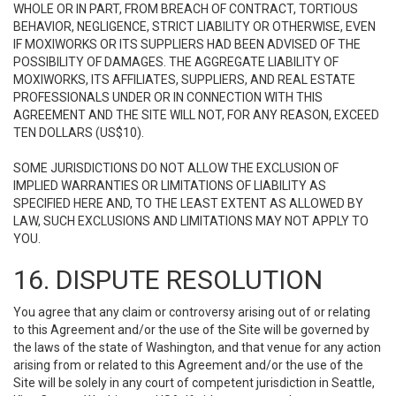
WHOLE OR IN PART, FROM BREACH OF CONTRACT, TORTIOUS
BEHAVIOR, NEGLIGENCE, STRICT LIABILITY OR OTHERWISE, EVEN
IF MOXIWORKS OR ITS SUPPLIERS HAD BEEN ADVISED OF THE
POSSIBILITY OF DAMAGES. THE AGGREGATE LIABILITY OF
MOXIWORKS, ITS AFFILIATES, SUPPLIERS, AND REAL ESTATE
PROFESSIONALS UNDER OR IN CONNECTION WITH THIS
AGREEMENT AND THE SITE WILL NOT, FOR ANY REASON, EXCEED
TEN DOLLARS (US$10).
SOME JURISDICTIONS DO NOT ALLOW THE EXCLUSION OF
IMPLIED WARRANTIES OR LIMITATIONS OF LIABILITY AS
SPECIFIED HERE AND, TO THE LEAST EXTENT AS ALLOWED BY
LAW, SUCH EXCLUSIONS AND LIMITATIONS MAY NOT APPLY TO
YOU.
16. DISPUTE RESOLUTION
You agree that any claim or controversy arising out of or relating
to this Agreement and/or the use of the Site will be governed by
the laws of the state of Washington, and that venue for any action
arising from or related to this Agreement and/or the use of the
Site will be solely in any court of competent jurisdiction in Seattle,