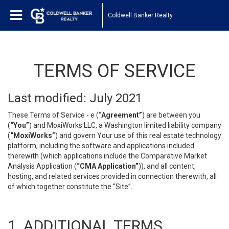
Coldwell Banker Realty
TERMS OF SERVICE
Last modified: July 2021
These Terms of Service - e (
“Agreement”
) are between you
(
“You”
) and MoxiWorks LLC, a Washington limited liability company
(
“MoxiWorks”
) and govern Your use of this real estate technology
platform, including the software and applications included
therewith (which applications include the Comparative Market
Analysis Application (
“CMA Application”
)), and all content,
hosting, and related services provided in connection therewith, all
of which together constitute the “Site”.
1. ADDITIONAL TERMS