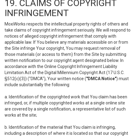
19. CLAIMS OF COPYRIGHT
INFRINGEMENT
MoxiWorks respects the intellectual property rights of others and
take claims of copyright infringement seriously. We will respond to
notices of alleged copyright infringement that comply with
applicable law. If You believe any materials accessible on or from
the Site infringe Your copyright, You may request removal of
those materials (or access to them) from the Site by submitting
written notification to our copyright agent designated below. In
accordance with the Online Copyright Infringement Liability
Limitation Act of the Digital Millennium Copyright Act (17 U.S.C.
§512(c)(3)) ("DMCA"), Your written notice (
"DMCA Notice"
) must
include substantially the following:
a. Identification of the copyrighted work that You claim has been
infringed, or, if multiple copyrighted works at a single online site
are covered by a single notification, a representative list of such
works at the site;
b. Identification of the material that You claim is infringing,
including a description of where it is located so that our copyright