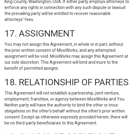
King County, Washington, USA. If either party employs attorneys to
enforce any rights in connection with any such dispute or lawsuit
the prevailing party will be entitled to recover reasonable
attorneys' fees.
17. ASSIGNMENT
You may not assign this Agreement, in whole or in part, without
the prior written consent of MoxiWorks, and any attempted
assignment will be void. MoxiWorks may assign this Agreement at
our sole discretion. This Agreement will bind and inure to the
benefit of permitted assigns.
18. RELATIONSHIP OF PARTIES
This Agreement will not establish a partnership, joint venture,
employment, franchise, or agency between MoxiWorks and You.
Neither party will have the authority to bind the other or incur
obligations on the other’s behalf without the other’s prior written
consent. Except as otherwise expressly provided herein, there will
be no third-party beneficiaries to this Agreement.