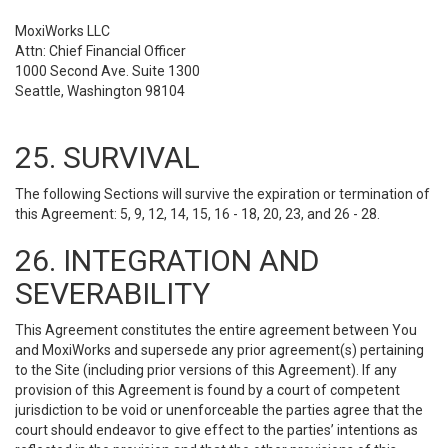
MoxiWorks LLC
Attn: Chief Financial Officer
1000 Second Ave. Suite 1300
Seattle, Washington 98104
25. SURVIVAL
The following Sections will survive the expiration or termination of
this Agreement: 5, 9, 12, 14, 15, 16 - 18, 20, 23, and 26 - 28.
26. INTEGRATION AND
SEVERABILITY
This Agreement constitutes the entire agreement between You
and MoxiWorks and supersede any prior agreement(s) pertaining
to the Site (including prior versions of this Agreement). If any
provision of this Agreement is found by a court of competent
jurisdiction to be void or unenforceable the parties agree that the
court should endeavor to give effect to the parties’ intentions as