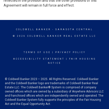
reflected in the provision and that the other provisions of this
Agreement will remain in full force and effect.
COLDWELL BANKER
- SARASOTA CENTRAL
© 2026 COLDWELL BANKER REAL ESTATE LLC
TERMS OF USE
|
PRIVACY POLICY
ACCESSIBILITY STATEMENT
|
FAIR HOUSING
NOTICE
© Coldwell Banker 2023 – 2025. All Rights Reserved. Coldwell Banker
and the Coldwell Banker logo are trademarks of Coldwell Banker Real
Estate LLC. The Coldwell Banker® System is comprised of company
owned offices which are owned by a subsidiary of Anywhere Advisors LLC
and franchised offices which are independently owned and operated. The
Coldwell Banker System fully supports the principles of the Fair Housing
Act and the Equal Opportunity Act.