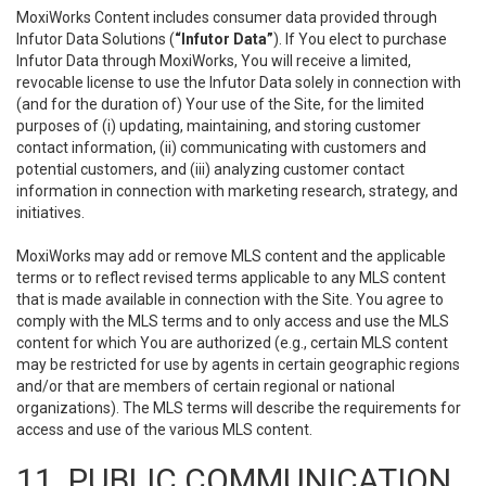
MoxiWorks Content includes consumer data provided through
Infutor Data Solutions (
“Infutor Data”
). If You elect to purchase
Infutor Data through MoxiWorks, You will receive a limited,
revocable license to use the Infutor Data solely in connection with
(and for the duration of) Your use of the Site, for the limited
purposes of (i) updating, maintaining, and storing customer
contact information, (ii) communicating with customers and
potential customers, and (iii) analyzing customer contact
information in connection with marketing research, strategy, and
initiatives.
MoxiWorks may add or remove MLS content and the applicable
terms or to reflect revised terms applicable to any MLS content
that is made available in connection with the Site. You agree to
comply with the MLS terms and to only access and use the MLS
content for which You are authorized (e.g., certain MLS content
may be restricted for use by agents in certain geographic regions
and/or that are members of certain regional or national
organizations). The MLS terms will describe the requirements for
access and use of the various MLS content.
11. PUBLIC COMMUNICATION