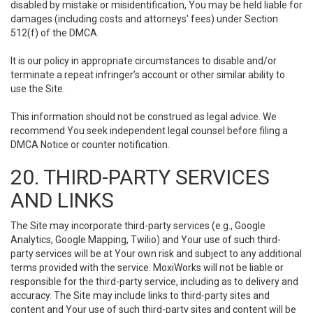
disabled by mistake or misidentification, You may be held liable for
damages (including costs and attorneys' fees) under Section
512(f) of the DMCA.
It is our policy in appropriate circumstances to disable and/or
terminate a repeat infringer’s account or other similar ability to
use the Site.
This information should not be construed as legal advice. We
recommend You seek independent legal counsel before filing a
DMCA Notice or counter notification.
20. THIRD-PARTY SERVICES
AND LINKS
The Site may incorporate third-party services (e.g., Google
Analytics, Google Mapping, Twilio) and Your use of such third-
party services will be at Your own risk and subject to any additional
terms provided with the service. MoxiWorks will not be liable or
responsible for the third-party service, including as to delivery and
accuracy. The Site may include links to third-party sites and
content and Your use of such third-party sites and content will be