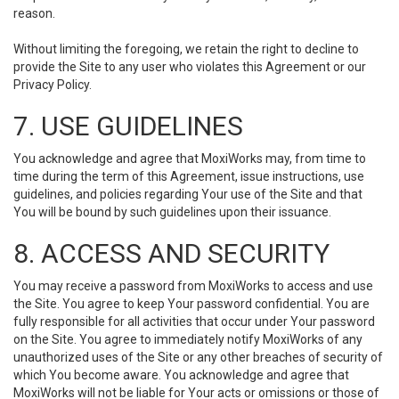
reason.
Without limiting the foregoing, we retain the right to decline to
provide the Site to any user who violates this Agreement or our
Privacy Policy.
7. USE GUIDELINES
You acknowledge and agree that MoxiWorks may, from time to
time during the term of this Agreement, issue instructions, use
guidelines, and policies regarding Your use of the Site and that
You will be bound by such guidelines upon their issuance.
8. ACCESS AND SECURITY
You may receive a password from MoxiWorks to access and use
the Site. You agree to keep Your password confidential. You are
fully responsible for all activities that occur under Your password
on the Site. You agree to immediately notify MoxiWorks of any
unauthorized uses of the Site or any other breaches of security of
which You become aware. You acknowledge and agree that
MoxiWorks will not be liable for Your acts or omissions or those of