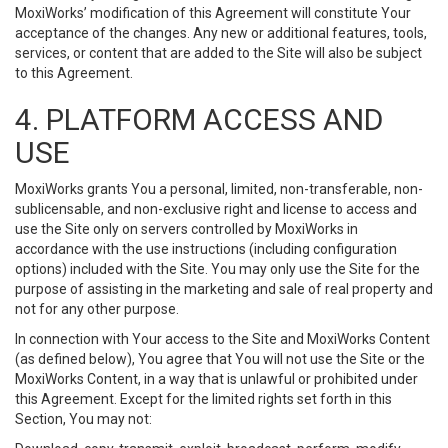
MoxiWorks’ modification of this Agreement will constitute Your
acceptance of the changes. Any new or additional features, tools,
services, or content that are added to the Site will also be subject
to this Agreement.
4. PLATFORM ACCESS AND
USE
MoxiWorks grants You a personal, limited, non-transferable, non-
sublicensable, and non-exclusive right and license to access and
use the Site only on servers controlled by MoxiWorks in
accordance with the use instructions (including configuration
options) included with the Site. You may only use the Site for the
purpose of assisting in the marketing and sale of real property and
not for any other purpose.
In connection with Your access to the Site and MoxiWorks Content
(as defined below), You agree that You will not use the Site or the
MoxiWorks Content, in a way that is unlawful or prohibited under
this Agreement. Except for the limited rights set forth in this
Section, You may not: