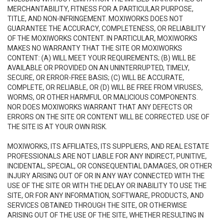
MERCHANTABILITY, FITNESS FOR A PARTICULAR PURPOSE,
TITLE, AND NON-INFRINGEMENT. MOXIWORKS DOES NOT
GUARANTEE THE ACCURACY, COMPLETENESS, OR RELIABILITY
OF THE MOXIWORKS CONTENT. IN PARTICULAR, MOXIWORKS
MAKES NO WARRANTY THAT THE SITE OR MOXIWORKS
CONTENT: (A) WILL MEET YOUR REQUIREMENTS; (B) WILL BE
AVAILABLE OR PROVIDED ON AN UNINTERRUPTED, TIMELY,
SECURE, OR ERROR-FREE BASIS; (C) WILL BE ACCURATE,
COMPLETE, OR RELIABLE, OR (D) WILL BE FREE FROM VIRUSES,
WORMS, OR OTHER HARMFUL OR MALICIOUS COMPONENTS.
NOR DOES MOXIWORKS WARRANT THAT ANY DEFECTS OR
ERRORS ON THE SITE OR CONTENT WILL BE CORRECTED. USE OF
THE SITE IS AT YOUR OWN RISK.
MOXIWORKS, ITS AFFILIATES, ITS SUPPLIERS, AND REAL ESTATE
PROFESSIONALS ARE NOT LIABLE FOR ANY INDIRECT, PUNITIVE,
INCIDENTAL, SPECIAL, OR CONSEQUENTIAL DAMAGES, OR OTHER
INJURY ARISING OUT OF OR IN ANY WAY CONNECTED WITH THE
USE OF THE SITE OR WITH THE DELAY OR INABILITY TO USE THE
SITE, OR FOR ANY INFORMATION, SOFTWARE, PRODUCTS, AND
SERVICES OBTAINED THROUGH THE SITE, OR OTHERWISE
ARISING OUT OF THE USE OF THE SITE, WHETHER RESULTING IN