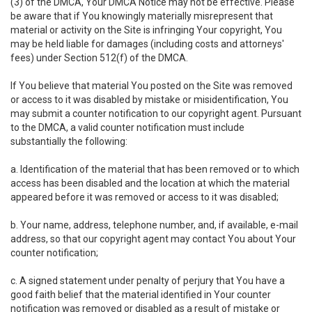
(3) of the DMCA, Your DMCA Notice may not be effective. Please
be aware that if You knowingly materially misrepresent that
material or activity on the Site is infringing Your copyright, You
may be held liable for damages (including costs and attorneys'
fees) under Section 512(f) of the DMCA.
If You believe that material You posted on the Site was removed
or access to it was disabled by mistake or misidentification, You
may submit a counter notification to our copyright agent. Pursuant
to the DMCA, a valid counter notification must include
substantially the following:
a. Identification of the material that has been removed or to which
access has been disabled and the location at which the material
appeared before it was removed or access to it was disabled;
b. Your name, address, telephone number, and, if available, e-mail
address, so that our copyright agent may contact You about Your
counter notification;
c. A signed statement under penalty of perjury that You have a
good faith belief that the material identified in Your counter
notification was removed or disabled as a result of mistake or