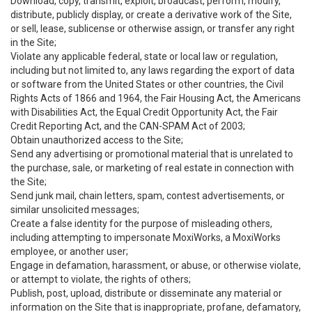
Download, copy, transmit, exploit, broadcast, perform, modify,
distribute, publicly display, or create a derivative work of the Site,
or sell, lease, sublicense or otherwise assign, or transfer any right
in the Site;
Violate any applicable federal, state or local law or regulation,
including but not limited to, any laws regarding the export of data
or software from the United States or other countries, the Civil
Rights Acts of 1866 and 1964, the Fair Housing Act, the Americans
with Disabilities Act, the Equal Credit Opportunity Act, the Fair
Credit Reporting Act, and the CAN-SPAM Act of 2003;
Obtain unauthorized access to the Site;
Send any advertising or promotional material that is unrelated to
the purchase, sale, or marketing of real estate in connection with
the Site;
Send junk mail, chain letters, spam, contest advertisements, or
similar unsolicited messages;
Create a false identity for the purpose of misleading others,
including attempting to impersonate MoxiWorks, a MoxiWorks
employee, or another user;
Engage in defamation, harassment, or abuse, or otherwise violate,
or attempt to violate, the rights of others;
Publish, post, upload, distribute or disseminate any material or
information on the Site that is inappropriate, profane, defamatory,