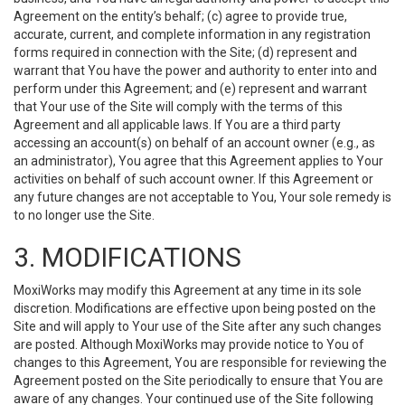
Agreement on the entity’s behalf; (c) agree to provide true,
accurate, current, and complete information in any registration
forms required in connection with the Site; (d) represent and
warrant that You have the power and authority to enter into and
perform under this Agreement; and (e) represent and warrant
that Your use of the Site will comply with the terms of this
Agreement and all applicable laws. If You are a third party
accessing an account(s) on behalf of an account owner (e.g., as
an administrator), You agree that this Agreement applies to Your
activities on behalf of such account owner. If this Agreement or
any future changes are not acceptable to You, Your sole remedy is
to no longer use the Site.
3. MODIFICATIONS
MoxiWorks may modify this Agreement at any time in its sole
discretion. Modifications are effective upon being posted on the
Site and will apply to Your use of the Site after any such changes
are posted. Although MoxiWorks may provide notice to You of
changes to this Agreement, You are responsible for reviewing the
Agreement posted on the Site periodically to ensure that You are
aware of any changes. Your continued use of the Site following