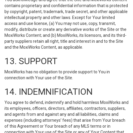
contains proprietary and confidential information that is protected
by copyright, patent, trademark, trade secret, and other applicable
intellectual property and other laws. Except for Your limited
access and use license, (a) You may not use, copy, transmit,
modify, distribute or create any derivative works of the Site or the
MoxiWorks Content; and (b) MoxiWorks, its licensors, and its third-
party suppliers retain all right, title and interest in and to the Site
and the MoxiWorks Content, as applicable.
13. SUPPORT
MoxiWorks has no obligation to provide support to You in
connection with Your use of the Site.
14. INDEMNIFICATION
You agree to defend, indemnify and hold harmless MoxiWorks and
its employees, officers, directors, affiliates, contractors, suppliers,
and agents from and against any and all liabilities, claims and
expenses (including attorneys’ fees) that arise from Your breach
of this Agreement or Your breach of any MLS terms or in
connection with Your use of the Site or any of Your Content that