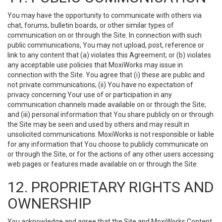
You may have the opportunity to communicate with others via
chat, forums, bulletin boards, or other similar types of
communication on or through the Site. In connection with such
public communications, You may not upload, post, reference or
link to any content that (a) violates this Agreement; or (b) violates
any acceptable use policies that MoxiWorks may issue in
connection with the Site. You agree that (i) these are public and
not private communications; (ii) You have no expectation of
privacy concerning Your use of or participation in any
communication channels made available on or through the Site;
and (iii) personal information that You share publicly on or through
the Site may be seen and used by others and may result in
unsolicited communications. MoxiWorks is not responsible or liable
for any information that You choose to publicly communicate on
or through the Site, or for the actions of any other users accessing
web pages or features made available on or through the Site.
12. PROPRIETARY RIGHTS AND
OWNERSHIP
You acknowledge and agree that the Site and MoxiWorks Content