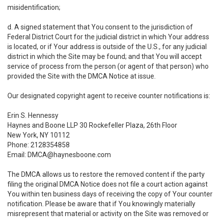
misidentification;
d. A signed statement that You consent to the jurisdiction of
Federal District Court for the judicial district in which Your address
is located, or if Your address is outside of the U.S., for any judicial
district in which the Site may be found; and that You will accept
service of process from the person (or agent of that person) who
provided the Site with the DMCA Notice at issue.
Our designated copyright agent to receive counter notifications is:
Erin S. Hennessy
Haynes and Boone LLP 30 Rockefeller Plaza, 26th Floor
New York, NY 10112
Phone: 2128354858
Email: DMCA@haynesboone.com
The DMCA allows us to restore the removed content if the party
filing the original DMCA Notice does not file a court action against
You within ten business days of receiving the copy of Your counter
notification. Please be aware that if You knowingly materially
misrepresent that material or activity on the Site was removed or