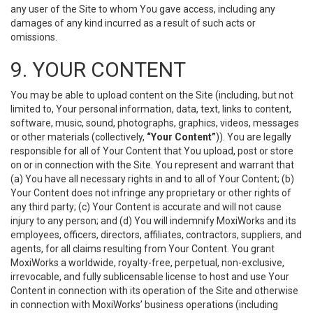
any user of the Site to whom You gave access, including any
damages of any kind incurred as a result of such acts or
omissions.
9. YOUR CONTENT
You may be able to upload content on the Site (including, but not
limited to, Your personal information, data, text, links to content,
software, music, sound, photographs, graphics, videos, messages
or other materials (collectively,
“Your Content”
)). You are legally
responsible for all of Your Content that You upload, post or store
on or in connection with the Site. You represent and warrant that
(a) You have all necessary rights in and to all of Your Content; (b)
Your Content does not infringe any proprietary or other rights of
any third party; (c) Your Content is accurate and will not cause
injury to any person; and (d) You will indemnify MoxiWorks and its
employees, officers, directors, affiliates, contractors, suppliers, and
agents, for all claims resulting from Your Content. You grant
MoxiWorks a worldwide, royalty-free, perpetual, non-exclusive,
irrevocable, and fully sublicensable license to host and use Your
Content in connection with its operation of the Site and otherwise
in connection with MoxiWorks’ business operations (including