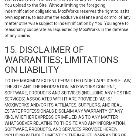
You upload to the Site. Without limiting the foregoing
indemnification obligations, MoxiWorks reserves the right to, at its
own expense, to assume the exclusive defense and control of any
matter otherwise subject to indemnification by You. You agree to
reasonably cooperate as requested by MoxiWorks in the defense
of any claims.
15. DISCLAIMER OF
WARRANTIES; LIMITATIONS
ON LIABILITY
TO THE MAXIMUM EXTENT PERMITTED UNDER APPLICABLE LAW,
THE SITE AND THE INFORMATION, MOXIWORKS CONTENT,
SOFTWARE, PRODUCTS AND SERVICES (INCLUDING ANY HOSTING
SERVICES) ASSOCIATED WITH IT ARE PROVIDED "AS IS."
MOXIWORKS AND/OR ITS AFFILIATES, SUPPLIERS, AND REAL
ESTATE PROFESSIONALS DISCLAIM ANY WARRANTY OF ANY
KIND, WHETHER EXPRESS OR IMPLIED, AS TO ANY MATTER
WHATSOEVER RELATING TO THE SITE AND ANY INFORMATION,
SOFTWARE, PRODUCTS, AND SERVICES PROVIDED HEREIN,
INCLUDING WITHOUT LIMITATION THE IMPLIED WARRANTIES OF