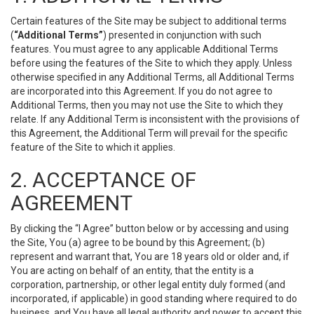
Certain features of the Site may be subject to additional terms
(
“Additional Terms”
) presented in conjunction with such
features. You must agree to any applicable Additional Terms
before using the features of the Site to which they apply. Unless
otherwise specified in any Additional Terms, all Additional Terms
are incorporated into this Agreement. If you do not agree to
Additional Terms, then you may not use the Site to which they
relate. If any Additional Term is inconsistent with the provisions of
this Agreement, the Additional Term will prevail for the specific
feature of the Site to which it applies.
2. ACCEPTANCE OF
AGREEMENT
By clicking the “I Agree” button below or by accessing and using
the Site, You (a) agree to be bound by this Agreement; (b)
represent and warrant that, You are 18 years old or older and, if
You are acting on behalf of an entity, that the entity is a
corporation, partnership, or other legal entity duly formed (and
incorporated, if applicable) in good standing where required to do
business, and You have all legal authority and power to accept this