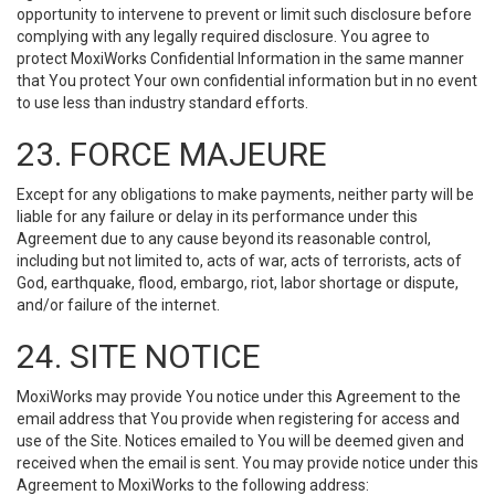
opportunity to intervene to prevent or limit such disclosure before
complying with any legally required disclosure. You agree to
protect MoxiWorks Confidential Information in the same manner
that You protect Your own confidential information but in no event
to use less than industry standard efforts.
23. FORCE MAJEURE
Except for any obligations to make payments, neither party will be
liable for any failure or delay in its performance under this
Agreement due to any cause beyond its reasonable control,
including but not limited to, acts of war, acts of terrorists, acts of
God, earthquake, flood, embargo, riot, labor shortage or dispute,
and/or failure of the internet.
24. SITE NOTICE
MoxiWorks may provide You notice under this Agreement to the
email address that You provide when registering for access and
use of the Site. Notices emailed to You will be deemed given and
received when the email is sent. You may provide notice under this
Agreement to MoxiWorks to the following address: