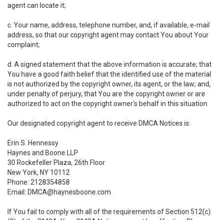
agent can locate it;
c. Your name, address, telephone number, and, if available, e-mail
address, so that our copyright agent may contact You about Your
complaint;
d. A signed statement that the above information is accurate; that
You have a good faith belief that the identified use of the material
is not authorized by the copyright owner, its agent, or the law; and,
under penalty of perjury, that You are the copyright owner or are
authorized to act on the copyright owner's behalf in this situation.
Our designated copyright agent to receive DMCA Notices is:
Erin S. Hennessy
Haynes and Boone LLP
30 Rockefeller Plaza, 26th Floor
New York, NY 10112
Phone: 2128354858
Email: DMCA@haynesboone.com
If You fail to comply with all of the requirements of Section 512(c)