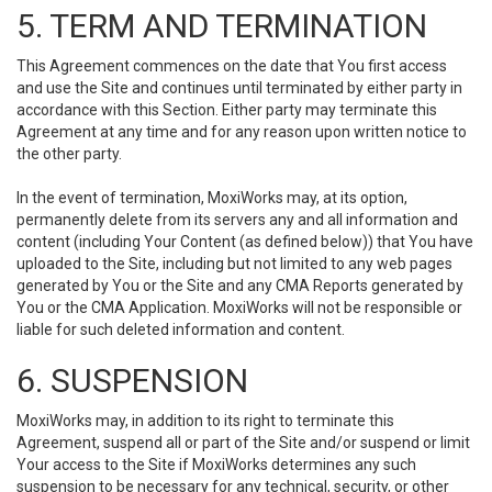
5. TERM AND TERMINATION
This Agreement commences on the date that You first access
and use the Site and continues until terminated by either party in
accordance with this Section. Either party may terminate this
Agreement at any time and for any reason upon written notice to
the other party.
In the event of termination, MoxiWorks may, at its option,
permanently delete from its servers any and all information and
content (including Your Content (as defined below)) that You have
uploaded to the Site, including but not limited to any web pages
generated by You or the Site and any CMA Reports generated by
You or the CMA Application. MoxiWorks will not be responsible or
liable for such deleted information and content.
6. SUSPENSION
MoxiWorks may, in addition to its right to terminate this
Agreement, suspend all or part of the Site and/or suspend or limit
Your access to the Site if MoxiWorks determines any such
suspension to be necessary for any technical, security, or other