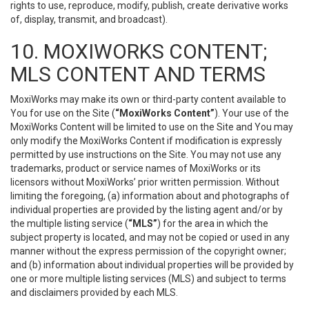
rights to use, reproduce, modify, publish, create derivative works
of, display, transmit, and broadcast).
10. MOXIWORKS CONTENT;
MLS CONTENT AND TERMS
MoxiWorks may make its own or third-party content available to
You for use on the Site (
“MoxiWorks Content”
). Your use of the
MoxiWorks Content will be limited to use on the Site and You may
only modify the MoxiWorks Content if modification is expressly
permitted by use instructions on the Site. You may not use any
trademarks, product or service names of MoxiWorks or its
licensors without MoxiWorks’ prior written permission. Without
limiting the foregoing, (a) information about and photographs of
individual properties are provided by the listing agent and/or by
the multiple listing service (
“MLS”
) for the area in which the
subject property is located, and may not be copied or used in any
manner without the express permission of the copyright owner;
and (b) information about individual properties will be provided by
one or more multiple listing services (MLS) and subject to terms
and disclaimers provided by each MLS.