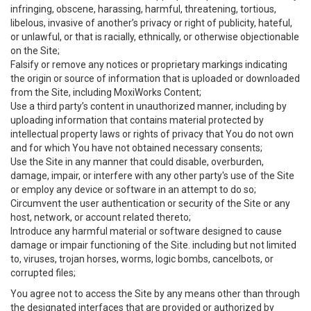
infringing, obscene, harassing, harmful, threatening, tortious,
libelous, invasive of another’s privacy or right of publicity, hateful,
or unlawful, or that is racially, ethnically, or otherwise objectionable
on the Site;
Falsify or remove any notices or proprietary markings indicating
the origin or source of information that is uploaded or downloaded
from the Site, including MoxiWorks Content;
Use a third party’s content in unauthorized manner, including by
uploading information that contains material protected by
intellectual property laws or rights of privacy that You do not own
and for which You have not obtained necessary consents;
Use the Site in any manner that could disable, overburden,
damage, impair, or interfere with any other party's use of the Site
or employ any device or software in an attempt to do so;
Circumvent the user authentication or security of the Site or any
host, network, or account related thereto;
Introduce any harmful material or software designed to cause
damage or impair functioning of the Site. including but not limited
to, viruses, trojan horses, worms, logic bombs, cancelbots, or
corrupted files;
You agree not to access the Site by any means other than through
the designated interfaces that are provided or authorized by